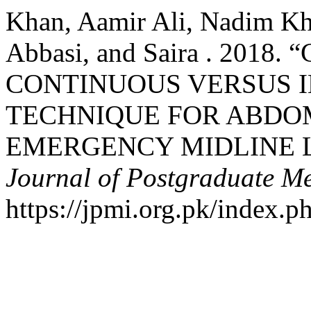
Khan, Aamir Ali, Nadim K
Abbasi, and Saira . 201
CONTINUOUS VERSUS 
TECHNIQUE FOR ABDO
EMERGENCY MIDLINE 
Journal of Postgraduate Med
https://jpmi.org.pk/index.p