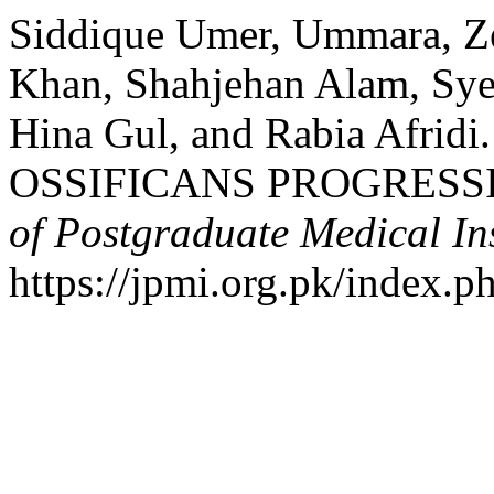
Siddique Umer, Ummara, 
Khan, Shahjehan Alam, Sy
Hina Gul, and Rabia Afri
OSSIFICANS PROGRESSI
of Postgraduate Medical Ins
https://jpmi.org.pk/index.p