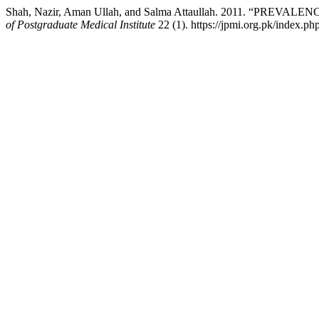
Shah, Nazir, Aman Ullah, and Salma Attaullah. 2011. “PRE
of Postgraduate Medical Institute
22 (1). https://jpmi.org.pk/index.ph