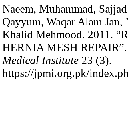
Naeem, Muhammad, Sajja
Qayyum, Waqar Alam Jan,
Khalid Mehmood. 2011.
HERNIA MESH REPAIR”
Medical Institute
23 (3).
https://jpmi.org.pk/index.p