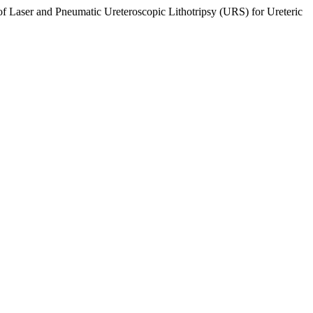
Laser and Pneumatic Ureteroscopic Lithotripsy (URS) for Ureteric