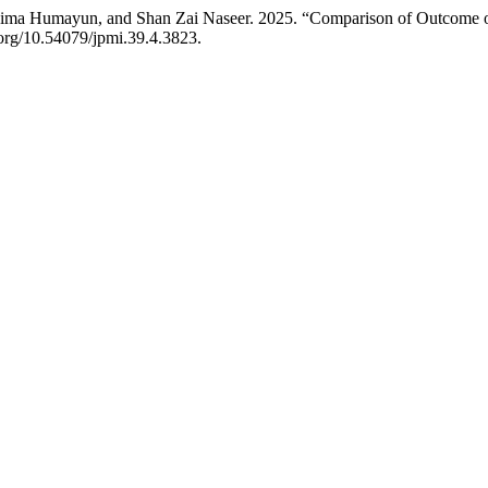
ma Humayun, and Shan Zai Naseer. 2025. “Comparison of Outcome of 
i.org/10.54079/jpmi.39.4.3823.