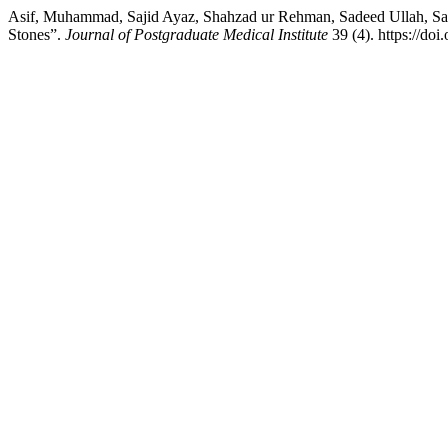
Asif, Muhammad, Sajid Ayaz, Shahzad ur Rehman, Sadeed Ullah, Sai
Stones”.
Journal of Postgraduate Medical Institute
39 (4). https://do