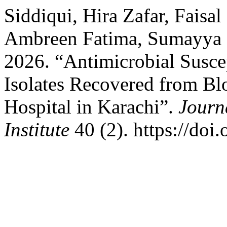
Siddiqui, Hira Zafar, Faisa
Ambreen Fatima, Sumayya S
2026. “Antimicrobial Suscept
Isolates Recovered from Blo
Hospital in Karachi”.
Journ
Institute
40 (2). https://doi