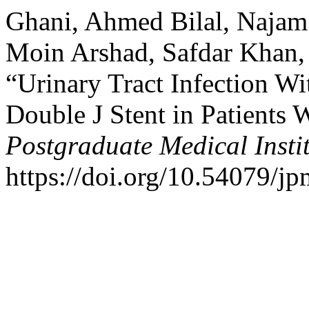
Ghani, Ahmed Bilal, Najam 
Moin Arshad, Safdar Khan,
“Urinary Tract Infection W
Double J Stent in Patients
Postgraduate Medical Insti
https://doi.org/10.54079/jp