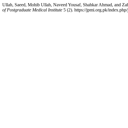
Ullah, Saeed, Mohib Ullah, Naveed Yousaf, Shahkar Ahmad, and Za
of Postgraduate Medical Institute
5 (2). https://jpmi.org.pk/index.php/