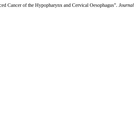
nced Cancer of the Hypopharynx and Cervical Oesophagus”.
Journal