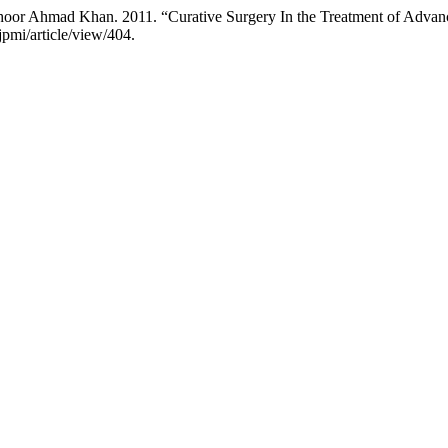
hoor Ahmad Khan. 2011. “Curative Surgery In the Treatment of Adva
jpmi/article/view/404.