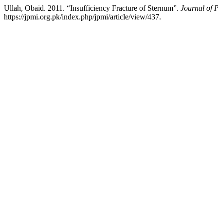
Ullah, Obaid. 2011. “Insufficiency Fracture of Sternum”.
Journal of P
https://jpmi.org.pk/index.php/jpmi/article/view/437.