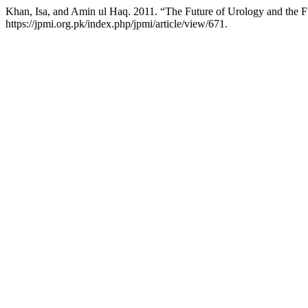
Khan, Isa, and Amin ul Haq. 2011. “The Future of Urology and the 
https://jpmi.org.pk/index.php/jpmi/article/view/671.