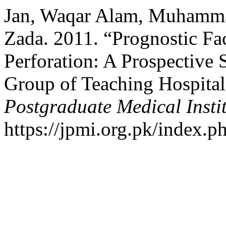
Jan, Waqar Alam, Muhammad
Zada. 2011. “Prognostic Fac
Perforation: A Prospective 
Group of Teaching Hospital
Postgraduate Medical Insti
https://jpmi.org.pk/index.p