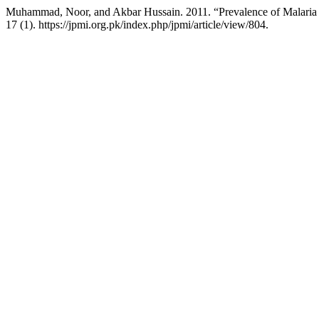
Muhammad, Noor, and Akbar Hussain. 2011. “Prevalence of Malaria i
17 (1). https://jpmi.org.pk/index.php/jpmi/article/view/804.