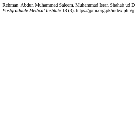
Rehman, Abdur, Muhammad Saleem, Muhammad Israr, Shahab ud Din
Postgraduate Medical Institute
18 (3). https://jpmi.org.pk/index.php/j