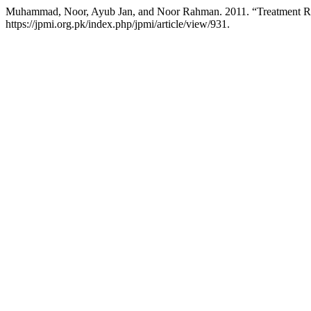
Muhammad, Noor, Ayub Jan, and Noor Rahman. 2011. “Treatment Respo
https://jpmi.org.pk/index.php/jpmi/article/view/931.