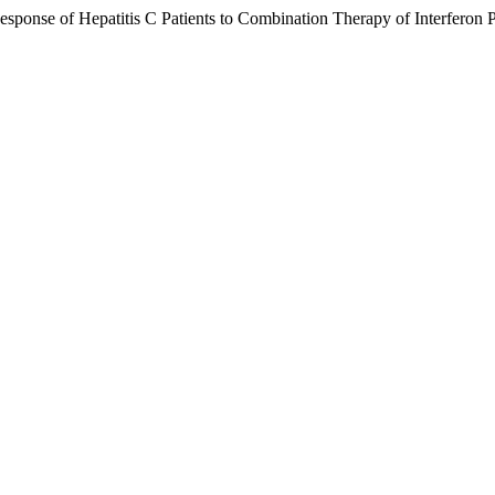
nse of Hepatitis C Patients to Combination Therapy of Interferon P