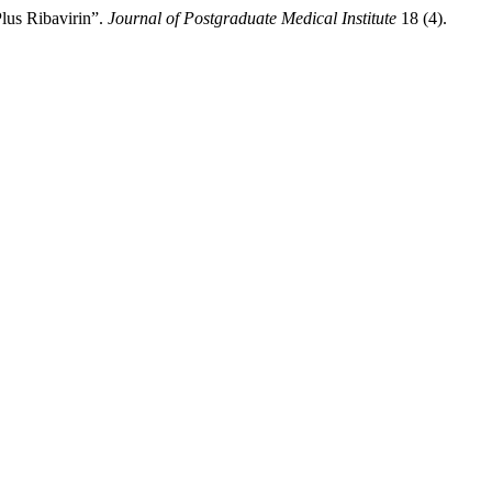
lus Ribavirin”.
Journal of Postgraduate Medical Institute
18 (4).