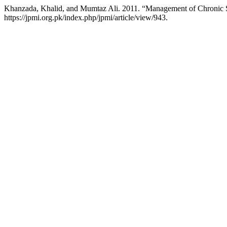
Khanzada, Khalid, and Mumtaz Ali. 2011. “Management of Chronic
https://jpmi.org.pk/index.php/jpmi/article/view/943.