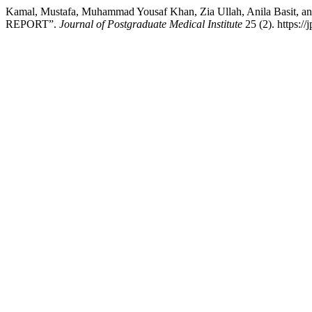
Kamal, Mustafa, Muhammad Yousaf Khan, Zia Ullah, Anila Ba
REPORT”.
Journal of Postgraduate Medical Institute
25 (2). https://