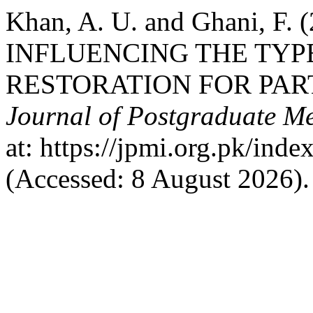
Khan, A. U. and Ghani, F
INFLUENCING THE TYP
RESTORATION FOR PAR
Journal of Postgraduate Med
at: https://jpmi.org.pk/ind
(Accessed: 8 August 2026).