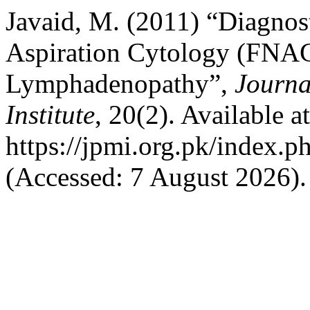
Javaid, M. (2011) “Diagnos
Aspiration Cytology (FNAC
Lymphadenopathy”,
Journa
Institute
, 20(2). Available at
https://jpmi.org.pk/index.p
(Accessed: 7 August 2026).