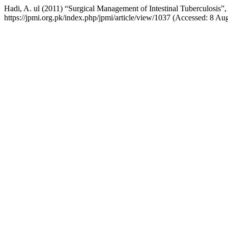
Hadi, A. ul (2011) “Surgical Management of Intestinal Tuberculosis”
https://jpmi.org.pk/index.php/jpmi/article/view/1037 (Accessed: 8 Au