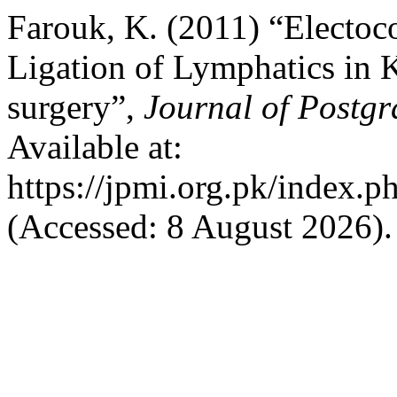
Farouk, K. (2011) “Electoc
Ligation of Lymphatics in 
surgery”,
Journal of Postgr
Available at:
https://jpmi.org.pk/index.p
(Accessed: 8 August 2026).