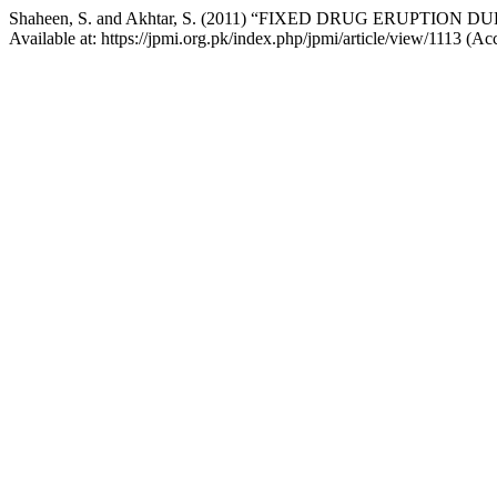
Shaheen, S. and Akhtar, S. (2011) “FIXED DRUG ERUPTION
Available at: https://jpmi.org.pk/index.php/jpmi/article/view/1113 (A