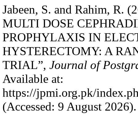
Jabeen, S. and Rahim, R
MULTI DOSE CEPHRADI
PROPHYLAXIS IN ELEC
HYSTERECTOMY: A RA
TRIAL”,
Journal of Postgr
Available at:
https://jpmi.org.pk/index.p
(Accessed: 9 August 2026).