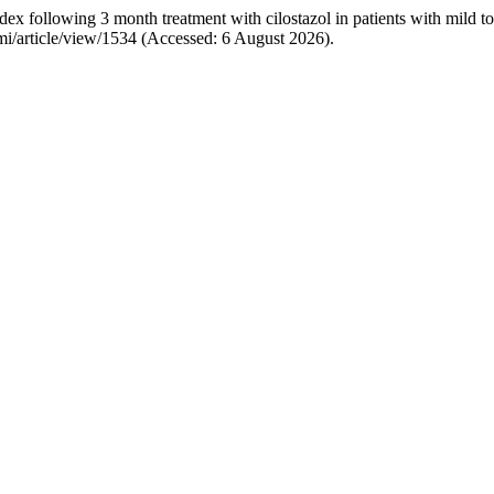
 following 3 month treatment with cilostazol in patients with mild to 
jpmi/article/view/1534 (Accessed: 6 August 2026).