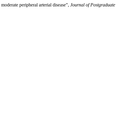
moderate peripheral arterial disease”,
Journal of Postgraduate