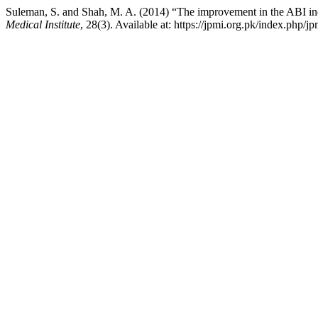
Suleman, S. and Shah, M. A. (2014) “The improvement in the ABI index
Medical Institute
, 28(3). Available at: https://jpmi.org.pk/index.php/