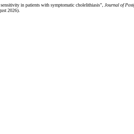
ensitivity in patients with symptomatic cholelithiasis”,
Journal of Post
gust 2026).