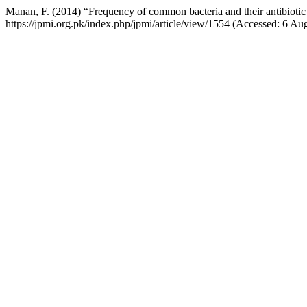
Manan, F. (2014) “Frequency of common bacteria and their antibiotic s
https://jpmi.org.pk/index.php/jpmi/article/view/1554 (Accessed: 6 Au