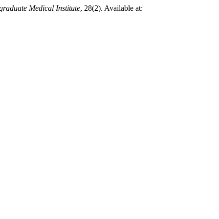
graduate Medical Institute
, 28(2). Available at: