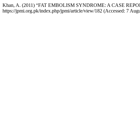
Khan, A. (2011) “FAT EMBOLISM SYNDROME: A CASE REPO
https://jpmi.org.pk/index.php/jpmi/article/view/182 (Accessed: 7 Aug