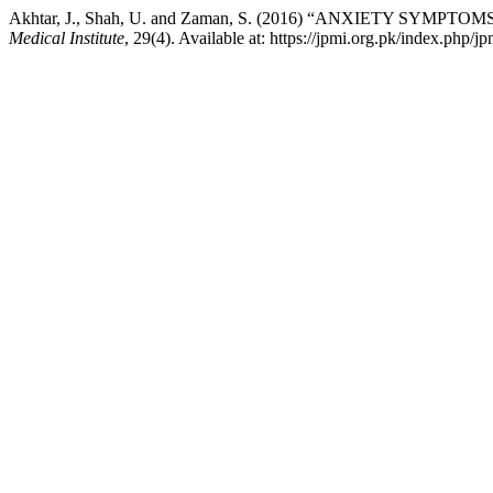
Akhtar, J., Shah, U. and Zaman, S. (2016) “ANXIETY SY
Medical Institute
, 29(4). Available at: https://jpmi.org.pk/index.php/