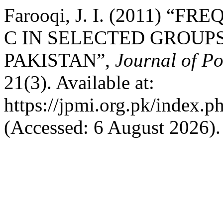
Farooqi, J. I. (2011) “
C IN SELECTED GROUPS
PAKISTAN”,
Journal of Po
21(3). Available at:
https://jpmi.org.pk/index.p
(Accessed: 6 August 2026).