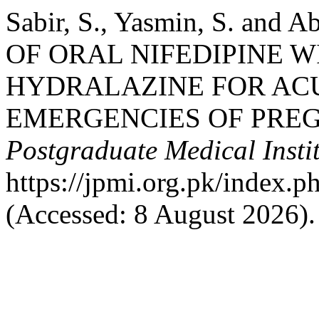
Sabir, S., Yasmin, S. and
OF ORAL NIFEDIPINE 
HYDRALAZINE FOR AC
EMERGENCIES OF PRE
Postgraduate Medical Insti
https://jpmi.org.pk/index.p
(Accessed: 8 August 2026).