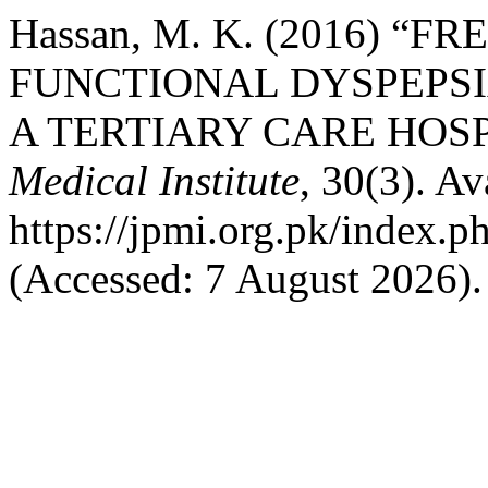
Hassan, M. K. (2016) “
FUNCTIONAL DYSPEPSI
A TERTIARY CARE HOSP
Medical Institute
, 30(3). Av
https://jpmi.org.pk/index.p
(Accessed: 7 August 2026).