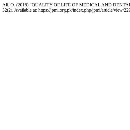
Ali, O. (2018) “QUALITY OF LIFE OF MEDICAL AND DEN
32(2). Available at: https://jpmi.org.pk/index.php/jpmi/article/view/