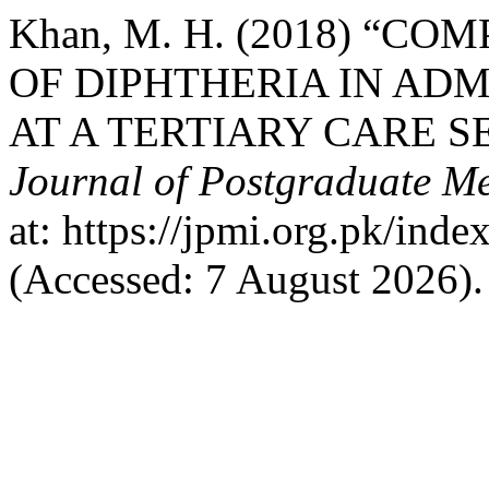
Khan, M. H. (2018) “
OF DIPHTHERIA IN ADM
AT A TERTIARY CARE S
Journal of Postgraduate Med
at: https://jpmi.org.pk/ind
(Accessed: 7 August 2026).