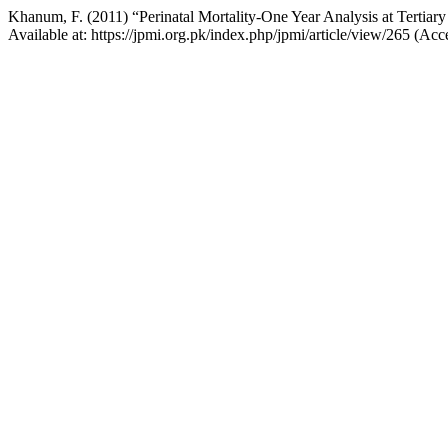
Khanum, F. (2011) “Perinatal Mortality-One Year Analysis at Tertiar
Available at: https://jpmi.org.pk/index.php/jpmi/article/view/265 (Ac