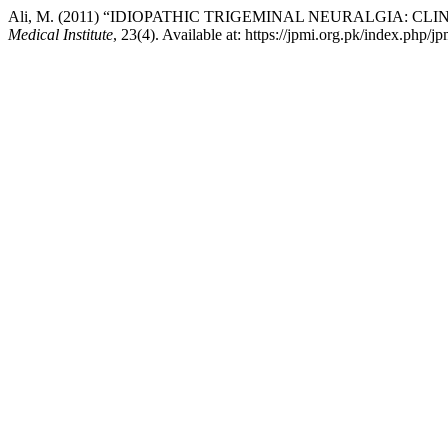
Ali, M. (2011) “IDIOPATHIC TRIGEMINAL NEURALGIA:
Medical Institute
, 23(4). Available at: https://jpmi.org.pk/index.php/