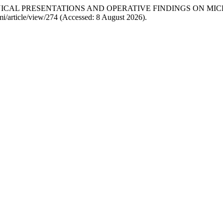
 CLINICAL PRESENTATIONS AND OPERATIVE FINDINGS ON 
jpmi/article/view/274 (Accessed: 8 August 2026).