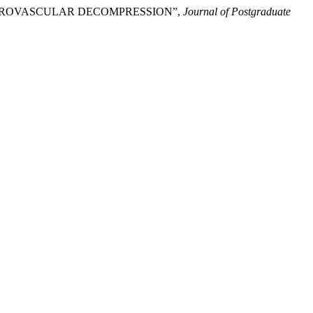
MICROVASCULAR DECOMPRESSION”,
Journal of Postgraduate