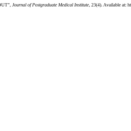
OUT”,
Journal of Postgraduate Medical Institute
, 23(4). Available at: 