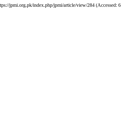
https://jpmi.org.pk/index.php/jpmi/article/view/284 (Accessed: 6