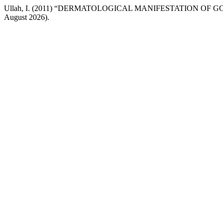
Ullah, I. (2011) “DERMATOLOGICAL MANIFESTATION OF G
August 2026).