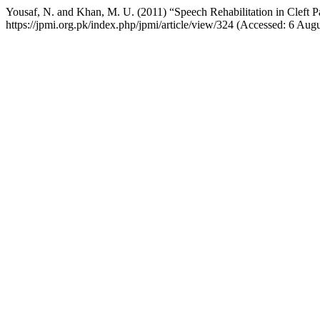
Yousaf, N. and Khan, M. U. (2011) “Speech Rehabilitation in Cleft P
https://jpmi.org.pk/index.php/jpmi/article/view/324 (Accessed: 6 Aug