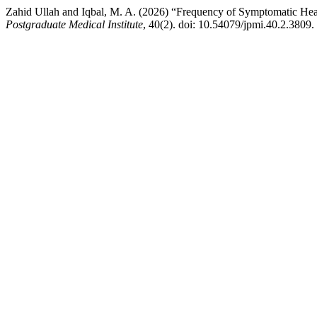
Zahid Ullah and Iqbal, M. A. (2026) “Frequency of Symptomatic Hear
Postgraduate Medical Institute
, 40(2). doi: 10.54079/jpmi.40.2.3809.