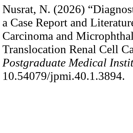
Nusrat, N. (2026) “Diagnos
a Case Report and Literatur
Carcinoma and Microphthal
Translocation Renal Cell C
Postgraduate Medical Insti
10.54079/jpmi.40.1.3894.