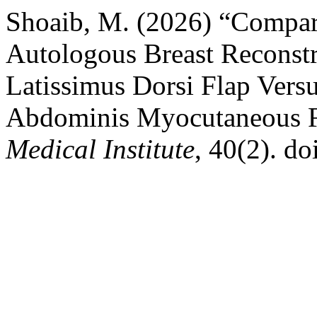
Shoaib, M. (2026) “Compar
Autologous Breast Reconstr
Latissimus Dorsi Flap Vers
Abdominis Myocutaneous 
Medical Institute
, 40(2). d