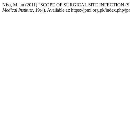
Nisa, M. un (2011) “SCOPE OF SURGICAL SITE INFECTIO
Medical Institute
, 19(4). Available at: https://jpmi.org.pk/index.php/