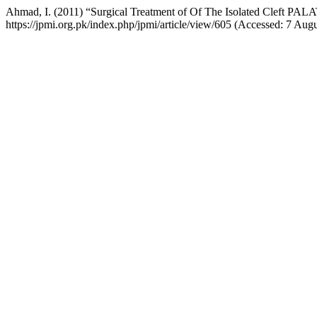
Ahmad, I. (2011) “Surgical Treatment of Of The Isolated Cleft PAL
https://jpmi.org.pk/index.php/jpmi/article/view/605 (Accessed: 7 Aug