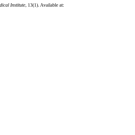
ical Institute
, 13(1). Available at: