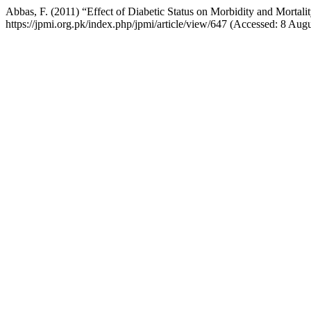
Abbas, F. (2011) “Effect of Diabetic Status on Morbidity and Mortali
https://jpmi.org.pk/index.php/jpmi/article/view/647 (Accessed: 8 Aug