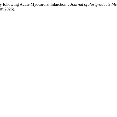
ty following Acute Myocardial Infarction”,
Journal of Postgraduate Med
ust 2026).