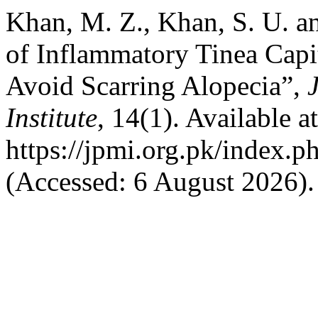
Khan, M. Z., Khan, S. U. a
of Inflammatory Tinea Capi
Avoid Scarring Alopecia”,
Institute
, 14(1). Available at
https://jpmi.org.pk/index.p
(Accessed: 6 August 2026).