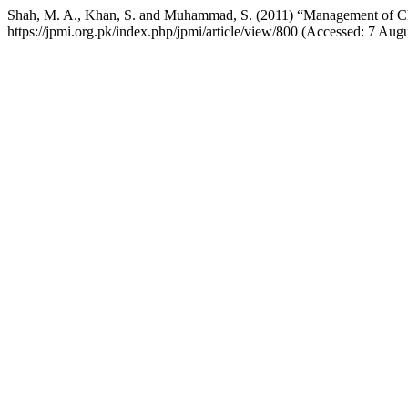
Shah, M. A., Khan, S. and Muhammad, S. (2011) “Management of C
https://jpmi.org.pk/index.php/jpmi/article/view/800 (Accessed: 7 Aug