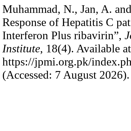
Muhammad, N., Jan, A. and
Response of Hepatitis C pat
Interferon Plus ribavirin”,
J
Institute
, 18(4). Available at
https://jpmi.org.pk/index.p
(Accessed: 7 August 2026).