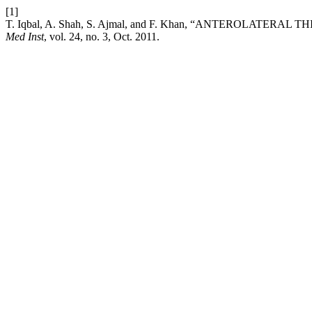
[1]
T. Iqbal, A. Shah, S. Ajmal, and F. Khan, “ANTEROLATE
Med Inst
, vol. 24, no. 3, Oct. 2011.