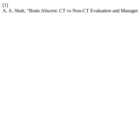
[1]
A. A. Shah, “Brain Abscess: CT vs Non-CT Evaluation and Manage