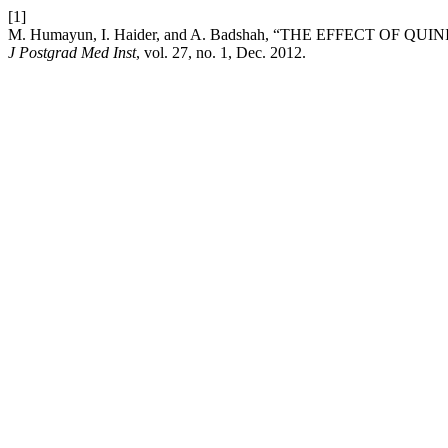
[1]
M. Humayun, I. Haider, and A. Badshah, “THE EFFECT OF 
J Postgrad Med Inst
, vol. 27, no. 1, Dec. 2012.