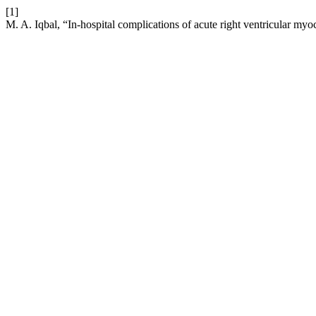
[1]
M. A. Iqbal, “In-hospital complications of acute right ventricular myoc