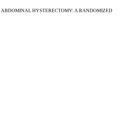
CTIVE ABDOMINAL HYSTERECTOMY: A RANDOMIZED