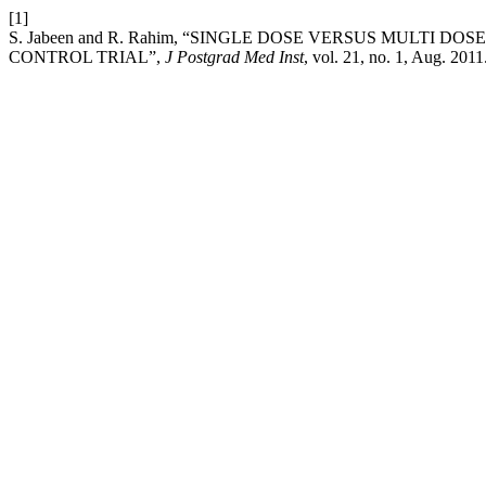
[1]
S. Jabeen and R. Rahim, “SINGLE DOSE VERSUS MULT
CONTROL TRIAL”,
J Postgrad Med Inst
, vol. 21, no. 1, Aug. 2011