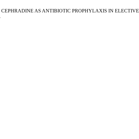
I DOSE CEPHRADINE AS ANTIBIOTIC PROPHYLAXIS IN ELE
.