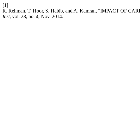
[1]
R. Rehman, T. Hoor, S. Habib, and A. Kamran, “IMPACT 
Inst
, vol. 28, no. 4, Nov. 2014.